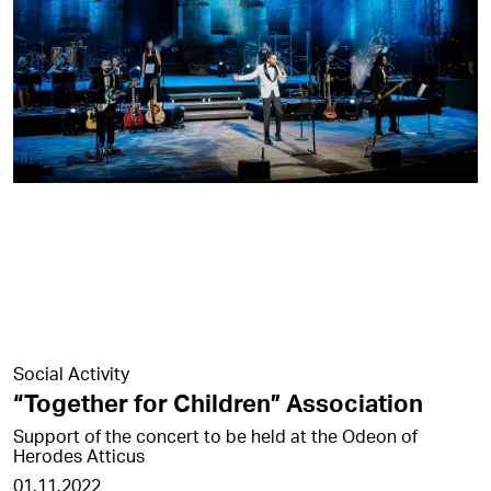
Social Activity
“Together for Children” Association
Support of the concert to be held at the Odeon of
Herodes Atticus
01.11.2022