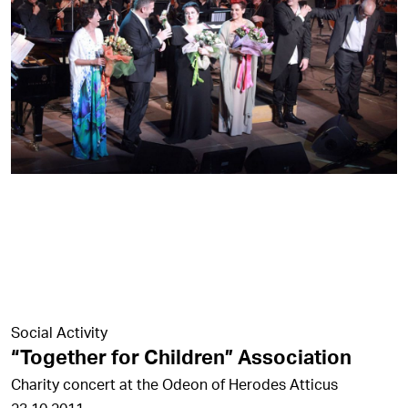
Social Activity
“Together for Children” Association
Charity concert at the Odeon of Herodes Atticus