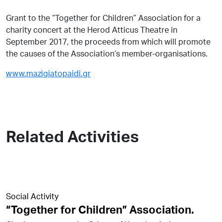
Grant to the “Together for Children” Association for a
charity concert at the Herod Atticus Theatre in
September 2017, the proceeds from which will promote
the causes of the Association’s member-organisations.
www.mazigiatopaidi.gr
Related Activities
Social Activity
“Together for Children” Association.