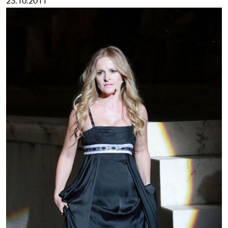
23.10.2011