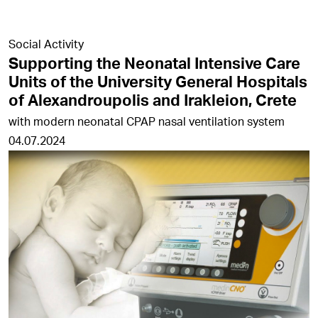
Social Activity
Supporting the Neonatal Intensive Care
Units of the University General Hospitals
of Alexandroupolis and Irakleion, Crete
with modern neonatal CPAP nasal ventilation system
04.07.2024