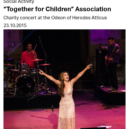
Social Activity
“Together for Children” Association
Charity concert at the Odeon of Herodes Atticus
23.10.2015