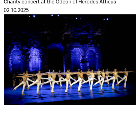
Charity concert at the Odeon of Herodes Atticus
02.10.2025