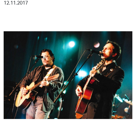
12.11.2017