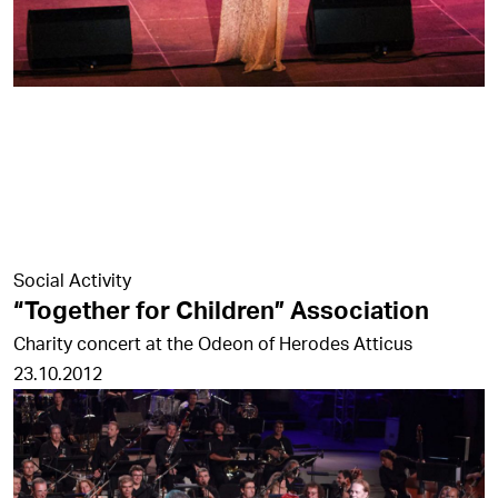
Social Activity
“Together for Children” Association
Charity concert at the Odeon of Herodes Atticus
23.10.2012