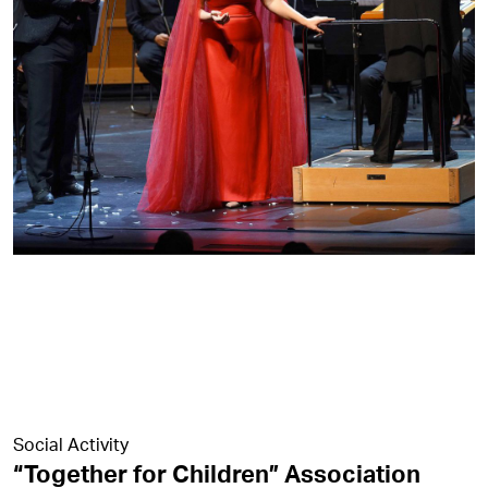
Social Activity
“Together for Children” Association