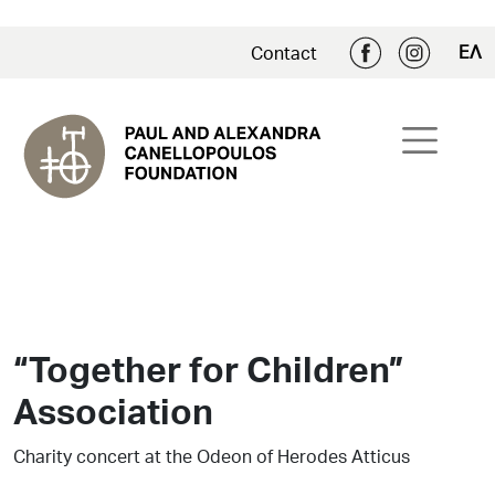
ΕΛ
Contact
“Together for Children”
Association
Charity concert at the Odeon of Herodes Atticus