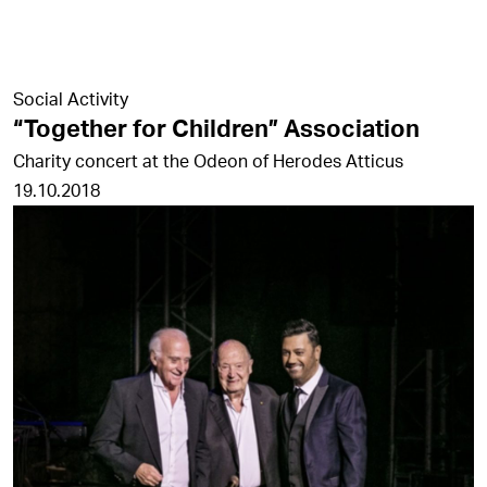
Social Activity
“Together for Children” Association
Charity concert at the Odeon of Herodes Atticus
19.10.2018