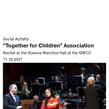
Social Activity
“Together for Children” Association
Recital at the Stavros Niarchos Hall at the SNFCC
11.10.2021