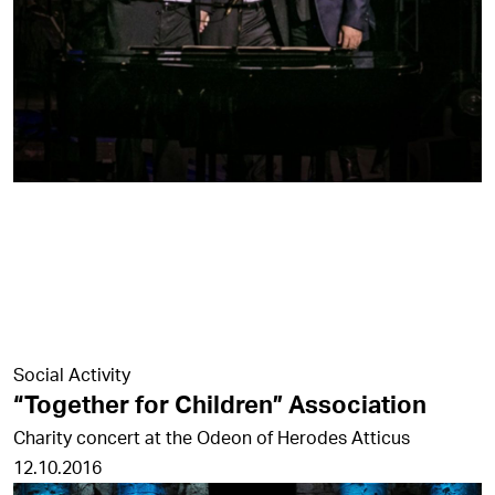
Social Activity
“Together for Children” Association
Charity concert at the Odeon of Herodes Atticus
12.10.2016