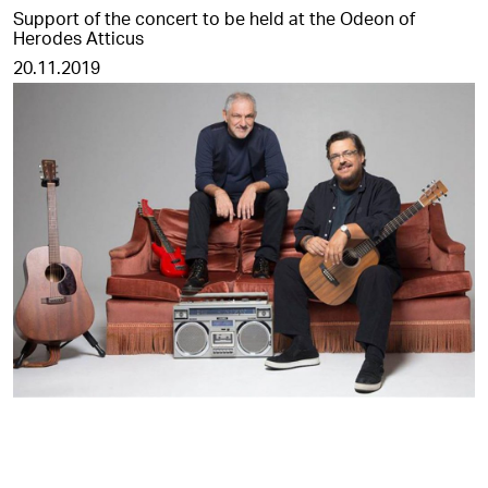
Support of the concert to be held at the Odeon of
Herodes Atticus
20.11.2019