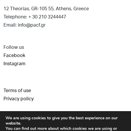
12 Theorias, GR-105 55, Athens, Greece
Telephone: + 30 210 3244447
Email: info@pacf.gr
Follow us
Facebook
Instagram
Terms of use
Privacy policy
We are using cookies to give you the best experience on our
website.
You can find out more about which cookies we are using or