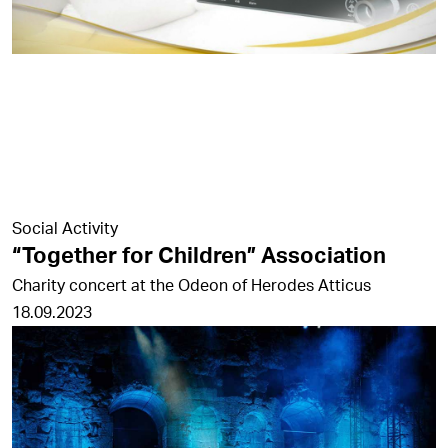
Social Activity
“Together for Children” Association
Charity concert at the Odeon of Herodes Atticus
18.09.2023