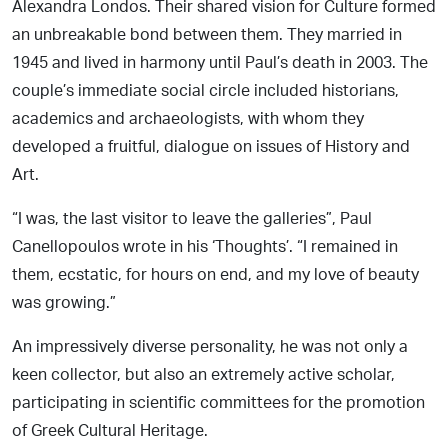
Alexandra Londos. Their shared vision for Culture formed
an unbreakable bond between them. They married in
1945 and lived in harmony until Paul’s death in 2003. The
couple’s immediate social circle included historians,
academics and archaeologists, with whom they
developed a fruitful, dialogue on issues of History and
Art.
“I was, the last visitor to leave the galleries”, Paul
Canellopoulos wrote in his ‘Thoughts’. “I remained in
them, ecstatic, for hours on end, and my love of beauty
was growing.”
An impressively diverse personality, he was not only a
keen collector, but also an extremely active scholar,
participating in scientific committees for the promotion
of Greek Cultural Heritage.