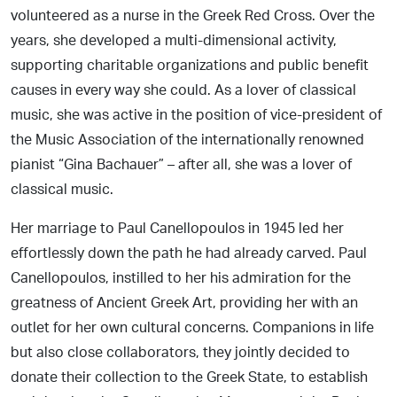
volunteered as a nurse in the Greek Red Cross. Over the
years, she developed a multi-dimensional activity,
supporting charitable organizations and public benefit
causes in every way she could. As a lover of classical
music, she was active in the position of vice-president of
the Music Association of the internationally renowned
pianist “Gina Bachauer” – after all, she was a lover of
classical music.
Her marriage to Paul Canellopoulos in 1945 led her
effortlessly down the path he had already carved. Paul
Canellopoulos, instilled to her his admiration for the
greatness of Ancient Greek Art, providing her with an
outlet for her own cultural concerns. Companions in life
but also close collaborators, they jointly decided to
donate their collection to the Greek State, to establish