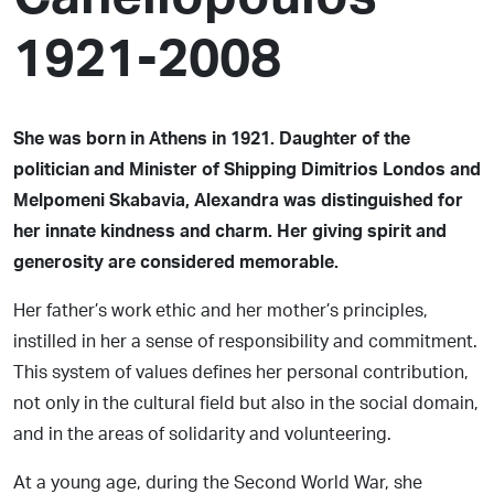
1921-2008
She was born in Athens in 1921. Daughter of the
politician and Minister of Shipping Dimitrios Londos and
Melpomeni Skabavia, Alexandra was distinguished for
her innate kindness and charm. Her giving spirit and
generosity are considered memorable.
Her father’s work ethic and her mother’s principles,
instilled in her a sense of responsibility and commitment.
This system of values defines her personal contribution,
not only in the cultural field but also in the social domain,
and in the areas of solidarity and volunteering.
At a young age, during the Second World War, she