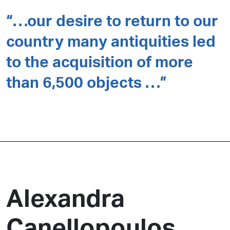
“…our desire to return to our
country many antiquities led
to the acquisition of more
than 6,500 objects …”
Alexandra
Canellopoulos