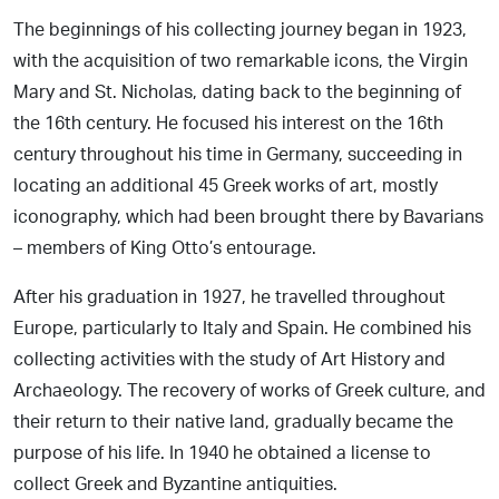
The beginnings of his collecting journey began in 1923,
with the acquisition of two remarkable icons, the Virgin
Mary and St. Nicholas, dating back to the beginning of
the 16th century. He focused his interest on the 16th
century throughout his time in Germany, succeeding in
locating an additional 45 Greek works of art, mostly
iconography, which had been brought there by Bavarians
– members of King Otto’s entourage.
After his graduation in 1927, he travelled throughout
Europe, particularly to Italy and Spain. He combined his
collecting activities with the study of Art History and
Archaeology. The recovery of works of Greek culture, and
their return to their native land, gradually became the
purpose of his life. In 1940 he obtained a license to
collect Greek and Byzantine antiquities.