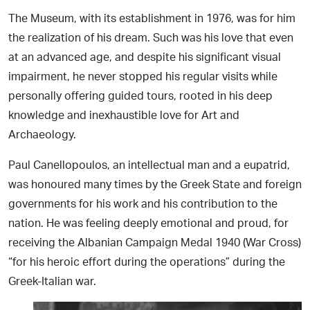
The Museum, with its establishment in 1976, was for him
the realization of his dream. Such was his love that even
at an advanced age, and despite his significant visual
impairment, he never stopped his regular visits while
personally offering guided tours, rooted in his deep
knowledge and inexhaustible love for Art and
Archaeology.
Paul Canellopoulos, an intellectual man and a eupatrid,
was honoured many times by the Greek State and foreign
governments for his work and his contribution to the
nation. He was feeling deeply emotional and proud, for
receiving the Albanian Campaign Medal 1940 (War Cross)
“for his heroic effort during the operations” during the
Greek-Italian war.