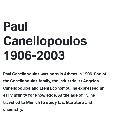
Paul
Canellopoulos
1906-2003
Paul Canellopoulos was born in Athens in 1906. Son of
the Canellopoulos family, the industrialist Angelos
Canellopoulos and Eleni Economou, he expressed an
early affinity for knowledge. At the age of 15, he
travelled to Munich to study law, literature and
chemistry.