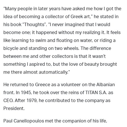
“Many people in later years have asked me how I got the
idea of becoming a collector of Greek art,” he stated in
his book “Thoughts”. “I never imagined that I would
become one; it happened without my realizing it. It feels
like learning to swim and floating on water, or riding a
bicycle and standing on two wheels. The difference
between me and other collectors is that it wasn’t
something I aspired to, but the love of beauty brought
me there almost automatically.”
He returned to Greece as a volunteer on the Albanian
front. In 1945, he took over the reins of TITAN S.A. as
CEO. After 1979, he contributed to the company as
President.
Paul Canellopoulos met the companion of his life,