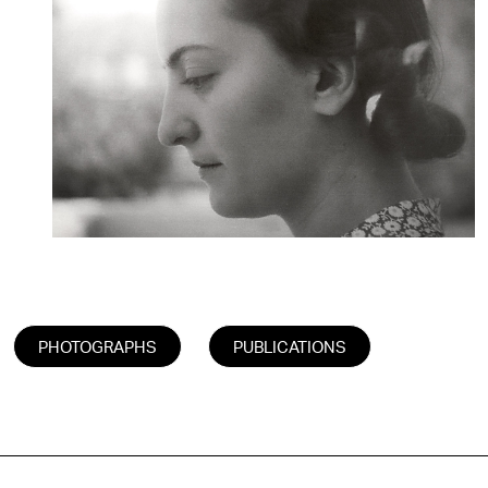
PHOTOGRAPHS
PUBLICATIONS