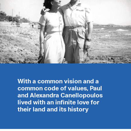
With a common vision and a
common code of values, Paul
and Alexandra Canellopoulos
lived with an infinite love for
their land and its history