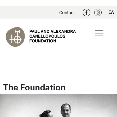
ΕΛ
Contact
The Foundation