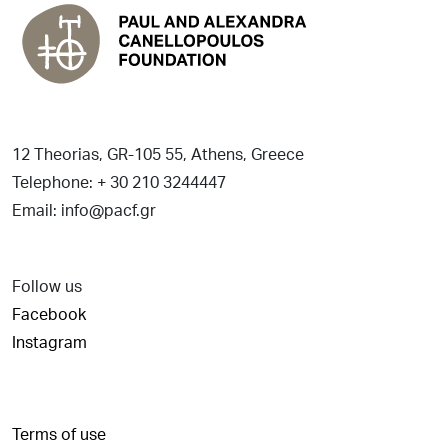
12 Theorias, GR-105 55, Athens, Greece
Telephone: + 30 210 3244447
Email: info@pacf.gr
Follow us
Facebook
Instagram
Terms of use