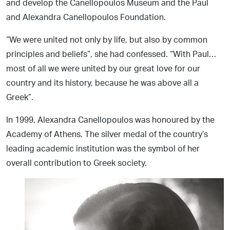
and develop the Canellopoulos Museum and the Paul
and Alexandra Canellopoulos Foundation.
“We were united not only by life, but also by common
principles and beliefs”, she had confessed. “With Paul…
most of all we were united by our great love for our
country and its history, because he was above all a
Greek”.
In 1999, Alexandra Canellopoulos was honoured by the
Academy of Athens. The silver medal of the country’s
leading academic institution was the symbol of her
overall contribution to Greek society.