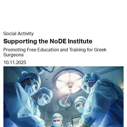
Social Activity
Supporting the NoDE Institute
Promoting Free Education and Training for Greek
Surgeons
10.11.2025