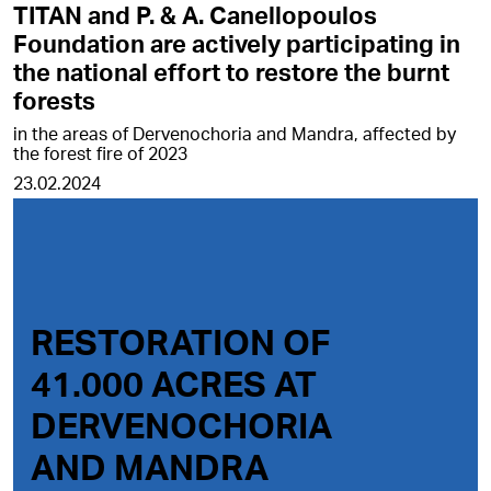
TITAN and P. & A. Canellopoulos
Foundation are actively participating in
the national effort to restore the burnt
forests
in the areas of Dervenochoria and Mandra, affected by
the forest fire of 2023
23.02.2024
RESTORATION OF
41.000 ACRES AT
DERVENOCHORIA
AND MANDRA