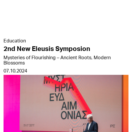
Education
2nd New Eleusis Symposion
Mysteries of Flourishing – Ancient Roots, Modern
Blossoms
07.10.2024