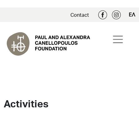
ΕΛ
Contact
Activities