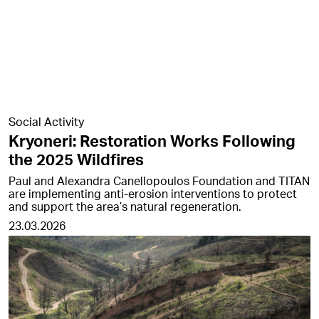
Social Activity
Kryoneri: Restoration Works Following
the 2025 Wildfires
Paul and Alexandra Canellopoulos Foundation and TITAN
are implementing anti-erosion interventions to protect
and support the area’s natural regeneration.
23.03.2026