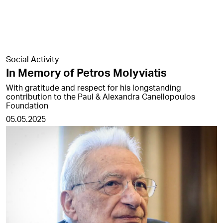
Social Activity
In Memory of Petros Molyviatis
With gratitude and respect for his longstanding
contribution to the Paul & Alexandra Canellopoulos
Foundation
05.05.2025