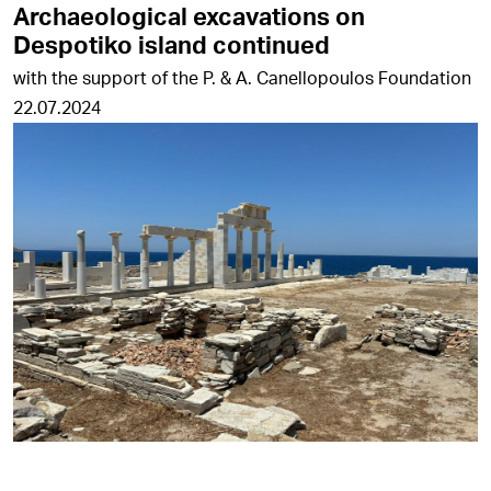
Archaeological excavations on
Despotiko island continued
with the support of the P. & A. Canellopoulos Foundation
22.07.2024