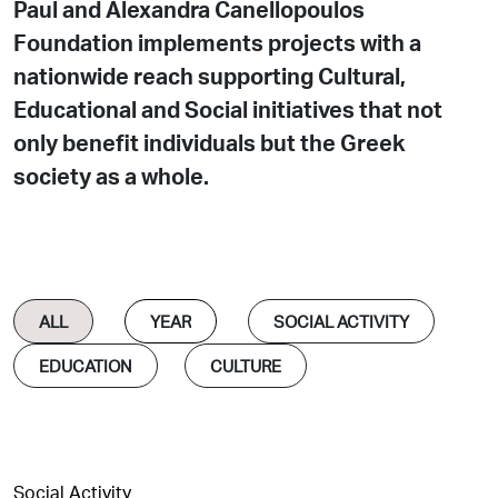
Paul and Alexandra Canellopoulos
Foundation implements projects with a
nationwide reach supporting Cultural,
Educational and Social initiatives that not
only benefit individuals but the Greek
society as a whole.
ALL
SOCIAL ACTIVITY
EDUCATION
CULTURE
Social Activity