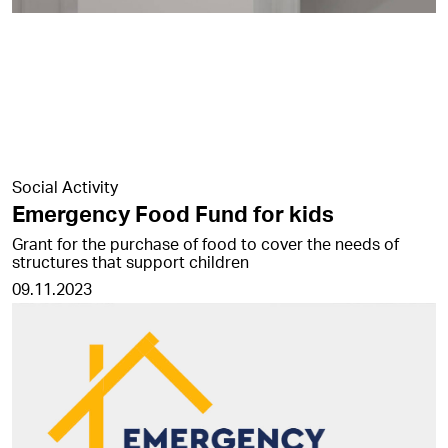
Social Activity
Emergency Food Fund for kids
Grant for the purchase of food to cover the needs of
structures that support children
09.11.2023