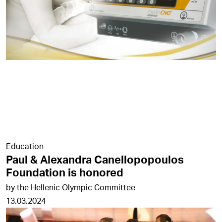
Education
Paul & Alexandra Canellopopoulos
Foundation is honored
by the Hellenic Olympic Committee
13.03.2024