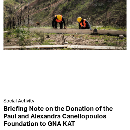
Social Activity
Briefing Note on the Donation of the
Paul and Alexandra Canellopoulos
Foundation to GNA KAT