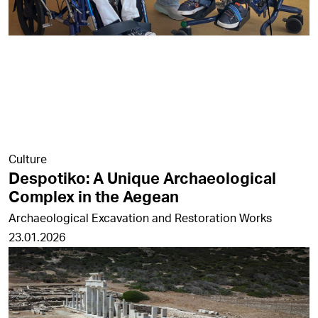
Culture
Despotiko: A Unique Archaeological
Complex in the Aegean
Archaeological Excavation and Restoration Works
23.01.2026