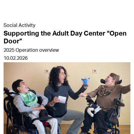
Social Activity
Supporting the Adult Day Center “Open
Door”
2025 Operation overview
10.02.2026