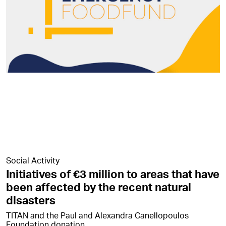
Social Activity
Initiatives of €3 million to areas that have
been affected by the recent natural
disasters
TITAN and the Paul and Alexandra Canellopoulos
Foundation donation