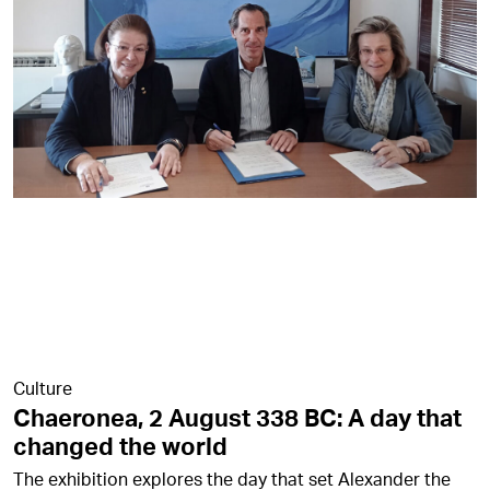
Culture
Chaeronea, 2 August 338 BC: A day that
changed the world
The exhibition explores the day that set Alexander the