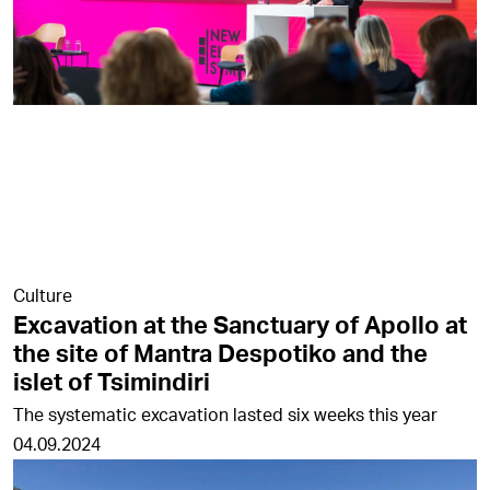
Culture
Excavation at the Sanctuary of Apollo at
the site of Mantra Despotiko and the
islet of Tsimindiri
The systematic excavation lasted six weeks this year
04.09.2024