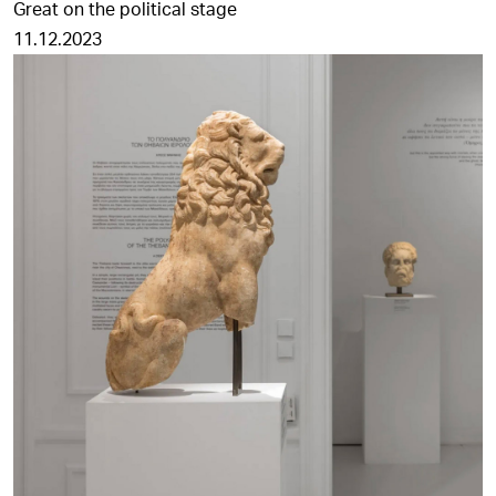
Great on the political stage
11.12.2023