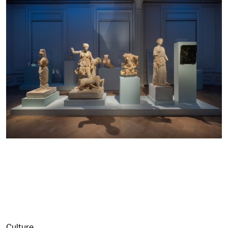
Culture