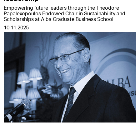
Empowering future leaders through the Theodore
Papalexopoulos Endowed Chair in Sustainability and
Scholarships at Alba Graduate Business School
10.11.2025