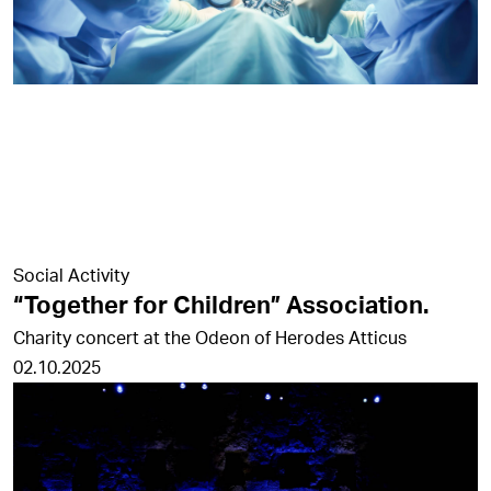
Social Activity
“Together for Children” Association.
Charity concert at the Odeon of Herodes Atticus
02.10.2025