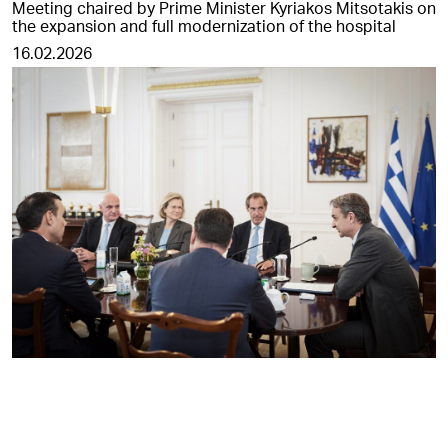
Meeting chaired by Prime Minister Kyriakos Mitsotakis on
the expansion and full modernization of the hospital
16.02.2026