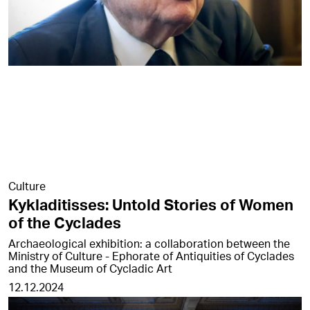
Culture
Kykladitisses: Untold Stories of Women
of the Cyclades
Archaeological exhibition: a collaboration between the
Ministry of Culture - Ephorate of Antiquities of Cyclades
and the Museum of Cycladic Art
12.12.2024