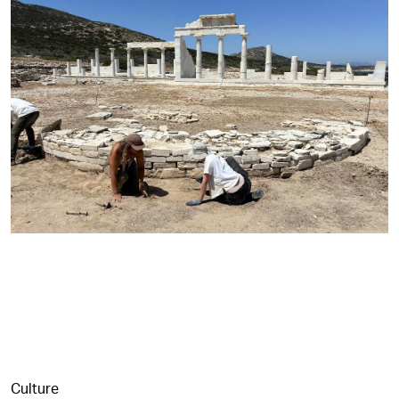
Culture