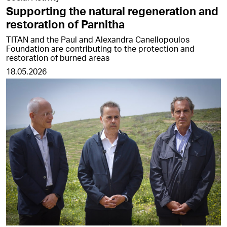
Supporting the natural regeneration and
restoration of Parnitha
TITAN and the Paul and Alexandra Canellopoulos
Foundation are contributing to the protection and
restoration of burned areas
18.05.2026