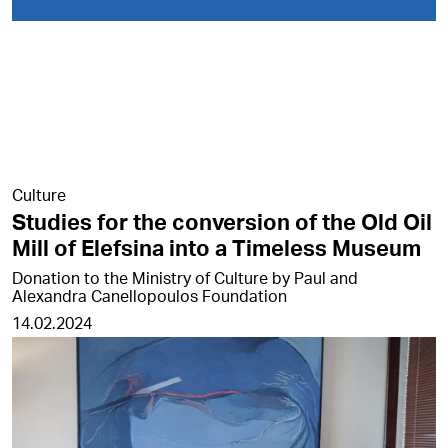
Culture
Studies for the conversion of the Old Oil
Mill of Elefsina into a Timeless Museum
Donation to the Ministry of Culture by Paul and
Alexandra Canellopoulos Foundation
14.02.2024