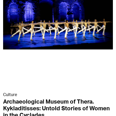
Culture
Archaeological Museum of Thera.
Kykladitisses: Untold Stories of Women
in the Cyclades.