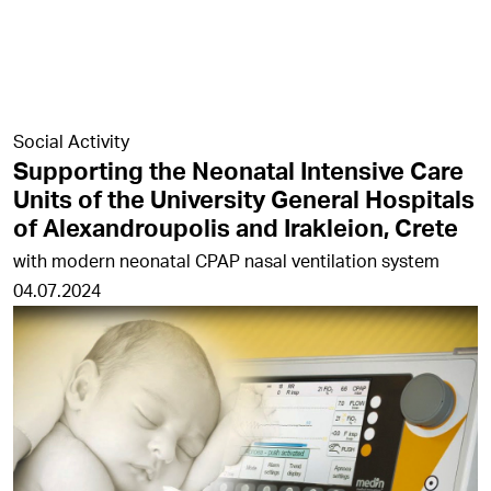
Social Activity
Supporting the Neonatal Intensive Care
Units of the University General Hospitals
of Alexandroupolis and Irakleion, Crete
with modern neonatal CPAP nasal ventilation system
04.07.2024