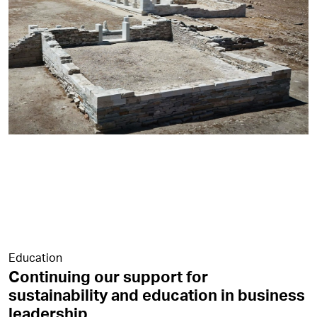
Education
Continuing our support for
sustainability and education in business
leadership