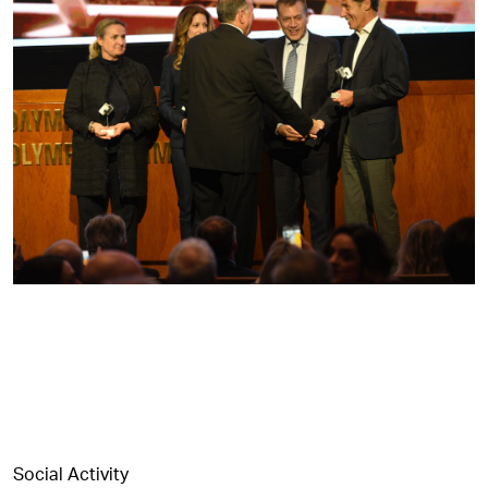
Social Activity