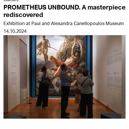
PROMETHEUS UNBOUND. A masterpiece
rediscovered
Exhibition at Paul and Alexandra Canellopoulos Museum
14.10.2024