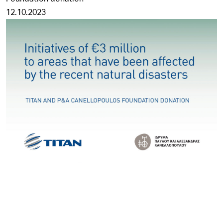
12.10.2023