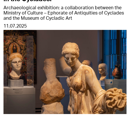
Archaeological exhibition: a collaboration between the
Ministry of Culture – Ephorate of Antiquities of Cyclades
and the Museum of Cycladic Art
11.07.2025