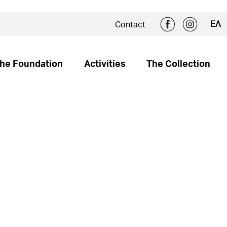
ΕΛ
Contact
he Foundation
Activities
The Collection