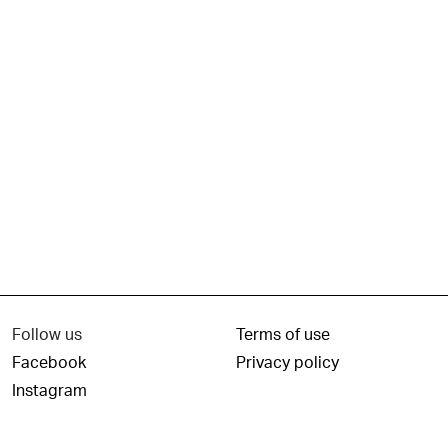
Follow us
Terms of use
Facebook
Privacy policy
Instagram