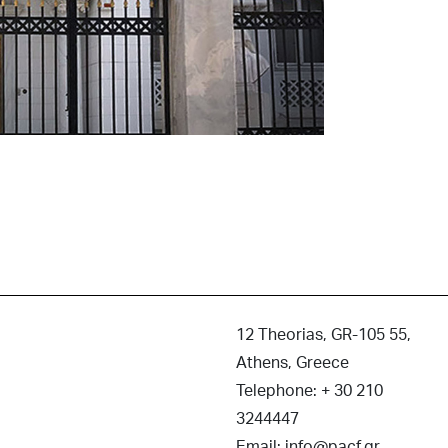
12 Theorias, GR-105 55,
Athens, Greece
Telephone: + 30 210
3244447
Email: info@pacf.gr