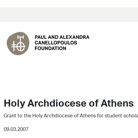
Holy Archdiocese of Athens
Grant to the Holy Archdiocese of Athens for student schol
09.03.2007