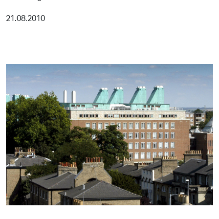
21.08.2010