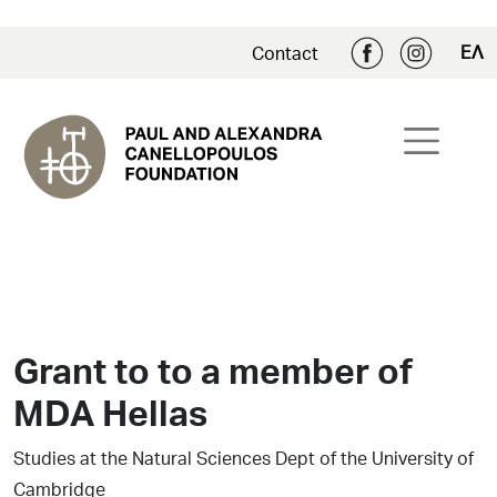
ΕΛ
Contact
Grant to to a member of
MDA Hellas
Studies at the Natural Sciences Dept of the University of
Cambridge