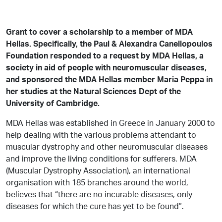
Grant to cover a scholarship to a member of MDA
Hellas. Specifically, the Paul & Alexandra Canellopoulos
Foundation responded to a request by MDA Hellas, a
society in aid of people with neuromuscular diseases,
and sponsored the MDA Hellas member Maria Peppa in
her studies at the Natural Sciences Dept of the
University of Cambridge.
MDA Hellas was established in Greece in January 2000 to
help dealing with the various problems attendant to
muscular dystrophy and other neuromuscular diseases
and improve the living conditions for sufferers. MDA
(Muscular Dystrophy Association), an international
organisation with 185 branches around the world,
believes that “there are no incurable diseases, only
diseases for which the cure has yet to be found”.