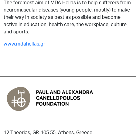
The foremost aim of MDA Hellas is to help sufferers from
neuromuscular diseases (young people, mostly) to make
their way in society as best as possible and become
active in education, health care, the workplace, culture
and sports.
www.mdahellas.gr
12 Theorias, GR-105 55, Athens, Greece