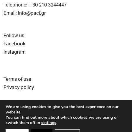
Telephone: + 30 210 3244447
Email: info@pacf.gr
Follow us
Facebook
Instagram
Terms of use
Privacy policy
We are using cookies to give you the best experience on our
website.
You can find out more about which cookies we are using or
switch them off in
settings
.
© Copyright 2026 - Paul and Alexandra Canellopoulos Foundation -