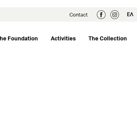
ΕΛ
Contact
he Foundation
Activities
The Collection