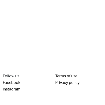
Follow us
Terms of use
Facebook
Privacy policy
Instagram