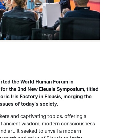
orted the World Human Forum in
 for the 2nd New Eleusis Symposium, titled
oric Iris Factory in Eleusis, merging the
issues of today’s society.
ers and captivating topics, offering a
s of ancient wisdom, modern consciousness
and art. It seeked to unveil a modern