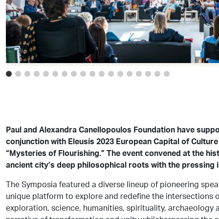
Paul and Alexandra Canellopoulos Foundation have supp
conjunction with Eleusis 2023 European Capital of Culture
“Mysteries of Flourishing.” The event convened at the hist
ancient city’s deep philosophical roots with the pressing 
The Symposia featured a diverse lineup of pioneering speak
unique platform to explore and redefine the intersection
exploration, science, humanities, spirituality, archaeology 