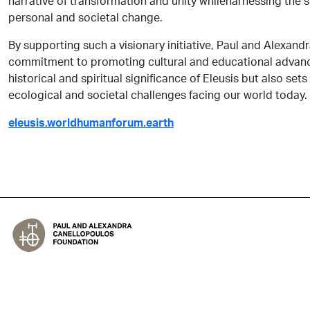
narrative of transformation and unity whileharnessing the st
personal and societal change.
By supporting such a visionary initiative, Paul and Alexand
commitment to promoting cultural and educational advance
historical and spiritual significance of Eleusis but also sets
ecological and societal challenges facing our world today.
eleusis.worldhumanforum.earth