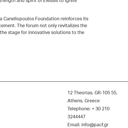
rength and spirit of Eleusis to ignite
ra Canellopoulos Foundation reinforces its
ment. The forum not only revitalizes the
 the stage for innovative solutions to the
12 Theorias, GR-105 55,
Athens, Greece
Telephone: + 30 210
3244447
Email: info@pacf.gr