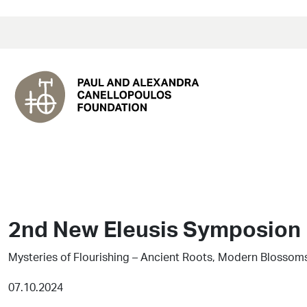
2nd New Eleusis Symposion
Mysteries of Flourishing – Ancient Roots, Modern Blossom
07.10.2024