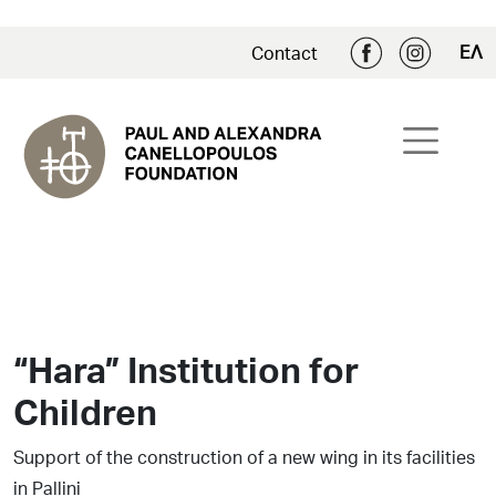
ΕΛ
Contact
“Hara” Institution for
Children
Support of the construction of a new wing in its facilities
in Pallini