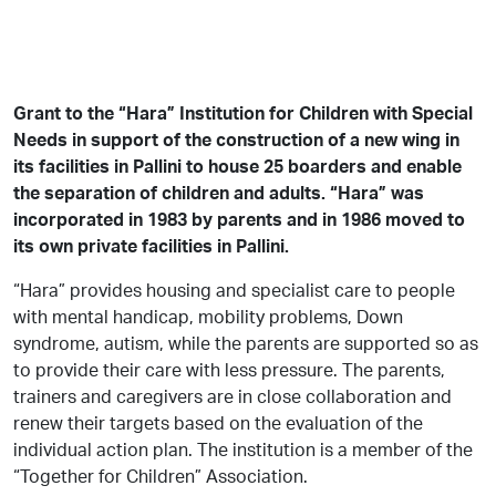
Grant to the “Hara” Institution for Children with Special
Needs in support of the construction of a new wing in
its facilities in Pallini to house 25 boarders and enable
the separation of children and adults. “Hara” was
incorporated in 1983 by parents and in 1986 moved to
its own private facilities in Pallini.
“Hara” provides housing and specialist care to people
with mental handicap, mobility problems, Down
syndrome, autism, while the parents are supported so as
to provide their care with less pressure. The parents,
trainers and caregivers are in close collaboration and
renew their targets based on the evaluation of the
individual action plan. The institution is a member of the
“Together for Children” Association.