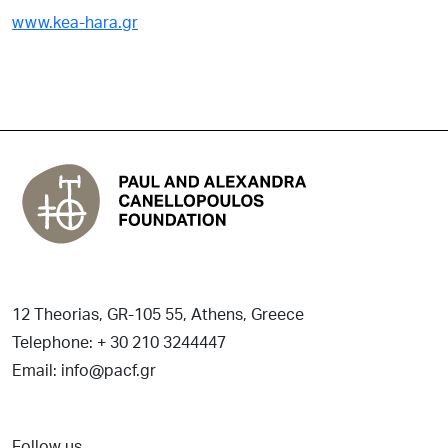
www.kea-hara.gr
12 Theorias, GR-105 55, Athens, Greece
Telephone: + 30 210 3244447
Email: info@pacf.gr
Follow us