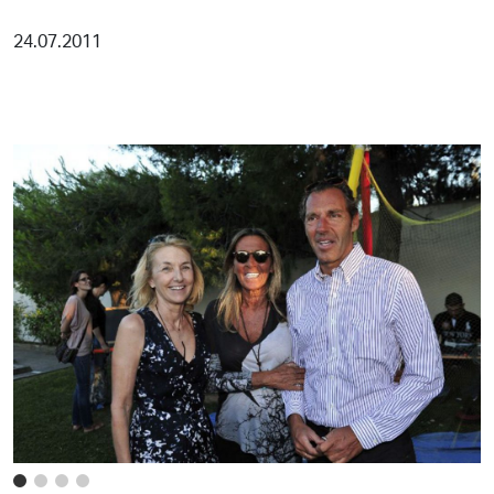
24.07.2011