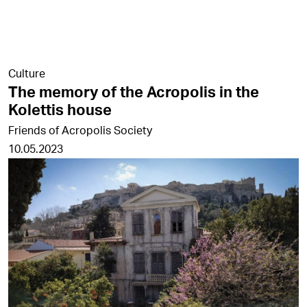
Culture
The memory of the Acropolis in the
Kolettis house
Friends of Acropolis Society
10.05.2023