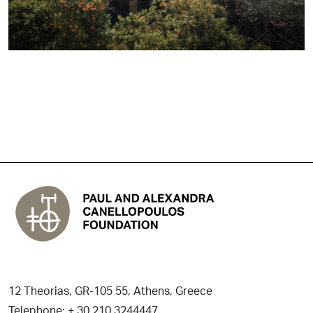
12 Theorias, GR-105 55, Athens, Greece
Telephone: + 30 210 3244447