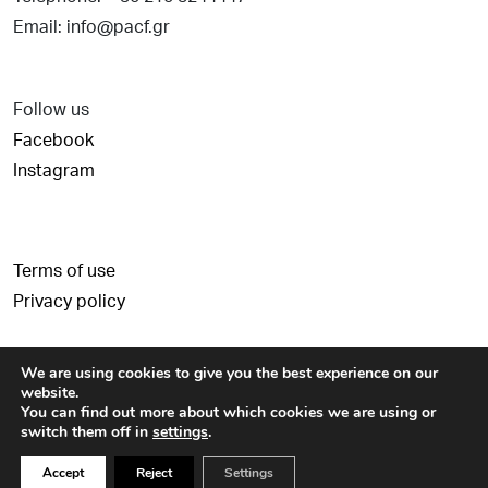
Email: info@pacf.gr
Follow us
Facebook
Instagram
Terms of use
Privacy policy
We are using cookies to give you the best experience on our
website.
You can find out more about which cookies we are using or
switch them off in
settings
.
© Copyright 2026 - Paul and Alexandra Canellopoulos Foundation -
Accept
Reject
Settings
Created by
Schema