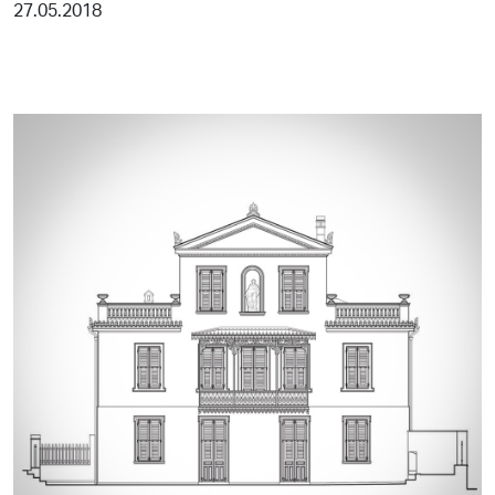
27.05.2018