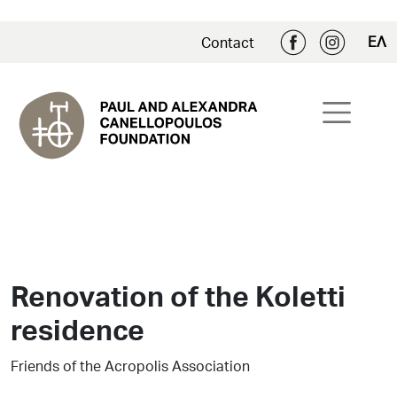
ΕΛ
Contact
Renovation of the Koletti
residence
Friends of the Acropolis Association