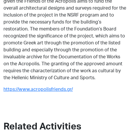
given the Friends of the Acropolis aims to fund the
overall architectural designs and surveys required for the
inclusion of the project in the NSRF program and to
provide the necessary funds for the building’s
restoration. The members of the Foundation’s Board
recognized the significance of the project, which aims to
promote Greek art through the promotion of the listed
building and especially through the promotion of the
invaluable archive for the Documentation of the Works
on the Acropolis. The granting of the approved amount
requires the characterization of the work as cultural by
the Hellenic Ministry of Culture and Sports.
https://www.acropolisfriends.gr/
Related Activities