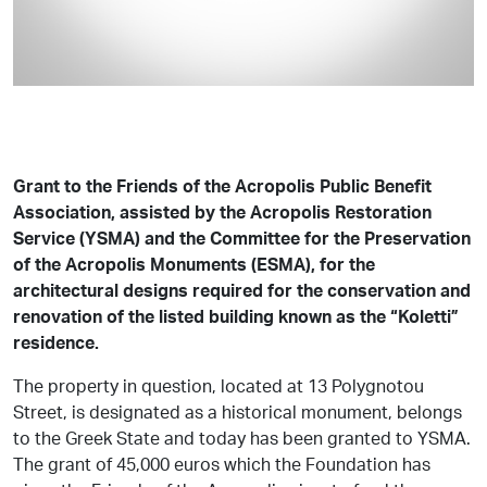
Grant to the Friends of the Acropolis Public Benefit
Association, assisted by the Acropolis Restoration
Service (YSMA) and the Committee for the Preservation
of the Acropolis Monuments (ESMA), for the
architectural designs required for the conservation and
renovation of the listed building known as the “Koletti”
residence.
The property in question, located at 13 Polygnotou
Street, is designated as a historical monument, belongs
to the Greek State and today has been granted to YSMA.
The grant of 45,000 euros which the Foundation has